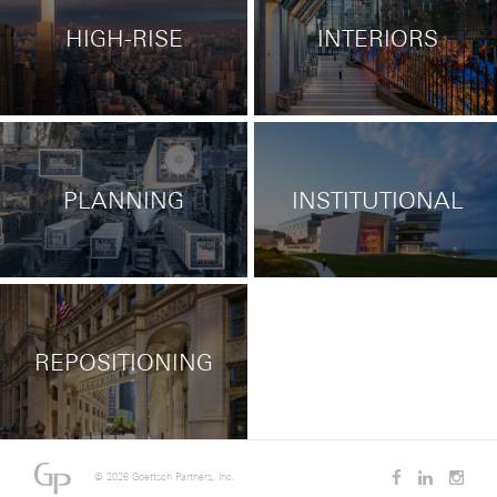
HIGH-RISE
INTERIORS
PLANNING
INSTITUTIONAL
REPOSITIONING
©
2026 Goettsch Partners, Inc.