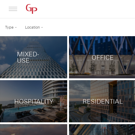
Type
Location
Profile
Architecture
MIXED-
OFFICE
News
USE
HOSPITALITY
RESIDENTIAL