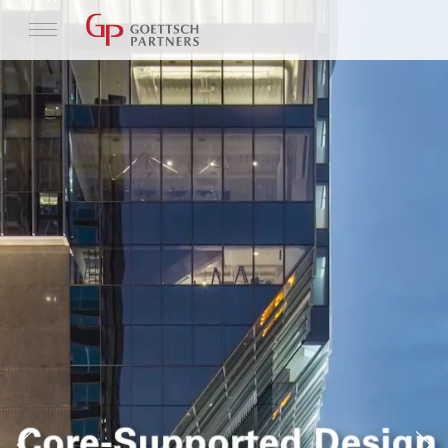
Profile
Architecture
News