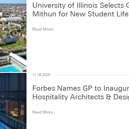
University of Illinois Select
Mithun for New Student Life
Read More
11.19.2025
Forbes Names GP to Inaugura
Hospitality Architects & Des
Read More