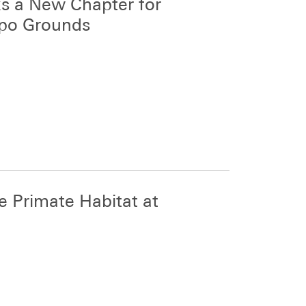
s a New Chapter for
xpo Grounds
 Primate Habitat at