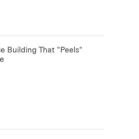
e Building That "Peels"
ne