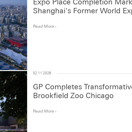
Expo Place Completion Mark
Shanghai's Former World E
Read More
02.11.2026
GP Completes Transformative
Brookfield Zoo Chicago
Read More