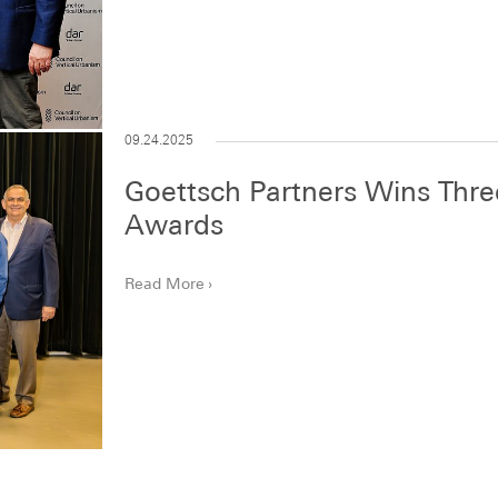
09.24.2025
Goettsch Partners Wins Thr
Awards
Read More