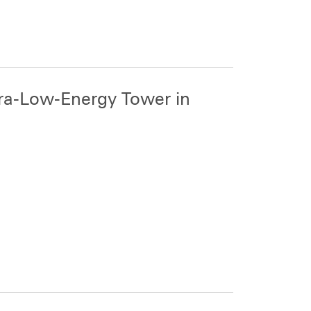
ra-Low-Energy Tower in