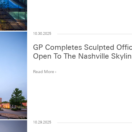
10.30.2025
GP Completes Sculpted Offic
Open To The Nashville Skyli
Read More
10.29.2025