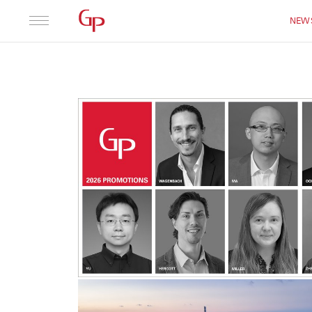
Practice
Leadership
NEW