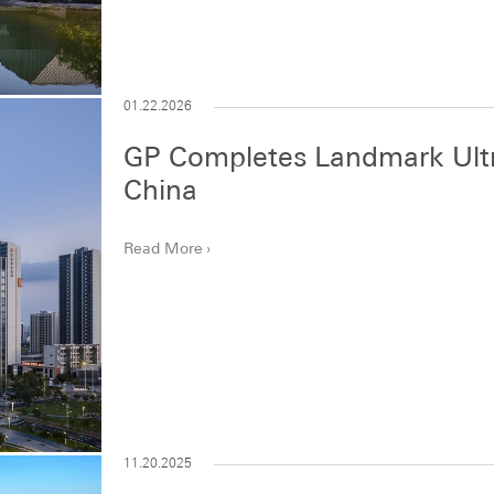
01.22.2026
GP Completes Landmark Ult
China
Read More
11.20.2025