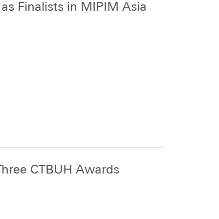
s Finalists in MIPIM Asia
 Three CTBUH Awards