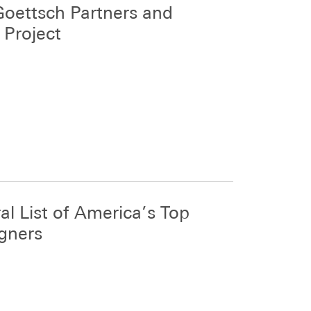
s Goettsch Partners and
 Project
l List of America’s Top
igners