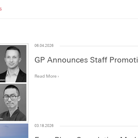
Recognition
Publications
Careers
Contact
S
06.04.2026
GP Announces Staff Promot
Read More
03.18.2026