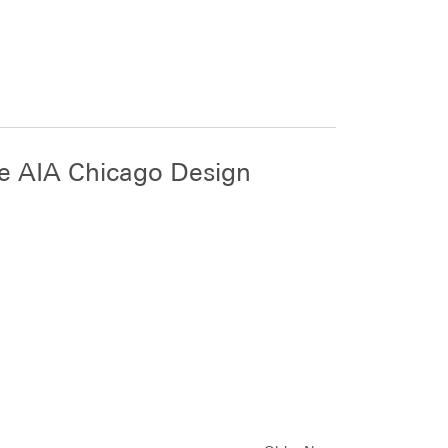
ee AIA Chicago Design