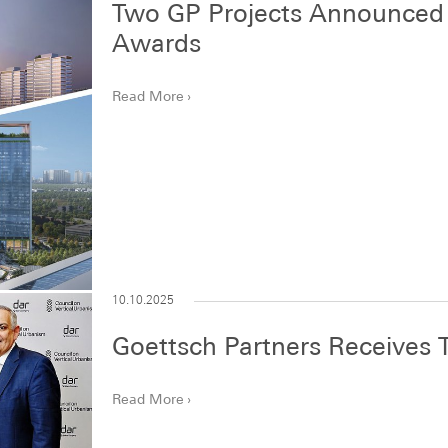
Two GP Projects Announced a
Awards
Read More
10.10.2025
Goettsch Partners Receives
Read More