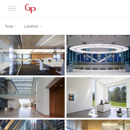
Type
Location
Profile
Architecture
News