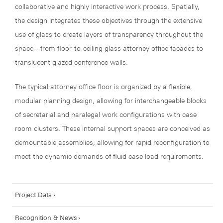
collaborative and highly interactive work process. Spatially,
the design integrates these objectives through the extensive
use of glass to create layers of transparency throughout the
space—from floor-to-ceiling glass attorney office facades to
translucent glazed conference walls.
The typical attorney office floor is organized by a flexible,
modular planning design, allowing for interchangeable blocks
of secretarial and paralegal work configurations with case
room clusters. These internal support spaces are conceived as
demountable assemblies, allowing for rapid reconfiguration to
meet the dynamic demands of fluid case load requirements.
Project Data
Recognition & News