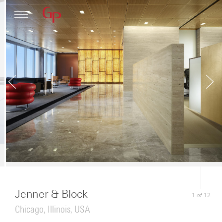
Profile
Architecture
News
Jenner & Block
of
1
12
Chicago, Illinois, USA