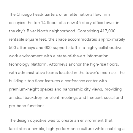
The Chicago headquarters of an elite national law firm
occupies the top 14 floors of a new 45-story office tower in
the city’s River North neighborhood. Comprising 417,000
rentable square feet, the space accommodates approximately
500 attorneys and 600 support staff in a highly collaborative
work environment with a state-of-the-art information
technology platform. Attorneys anchor the high-rise floors,
with administrative teams located in the tower’s mid-rise. The
building’s top floor features a conference center with
premium-height spaces and panoramic city views, providing
an ideal backdrop for client meetings and frequent social and
pro-bono functions.
The design objective was to create an environment that
facilitates a nimble, high-performance culture while enabling a