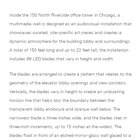
Inside the 150 North Riverside office tower in Chicago, a
multimedia wall is designed as an audiovisual installation that
showcases curated, site-specific art pieces and creates a
dynamic atmosphere for the building lobby and surroundings.
A total of 150 feet long and up to 22 feet tall, the installation
includes 89 LED blades that vary in height and width.
The blades are arranged to create a pattern that relates to the
geometry of the elevator lobby openings and view corridors.
Vertically, the blades vary in height to create an undulating
horizon line that helps blur the boundary between the
transparent lobby enclosure and opaque wall below. The
narrowest blade is three inches wide, and the blades step in
three-inch increments, up to 15 inches at the widest. The
blades float in front of an etched-mirror-glass wall glazed to a