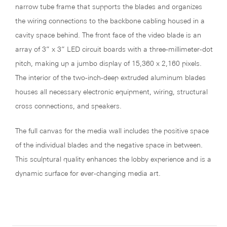
narrow tube frame that supports the blades and organizes
the wiring connections to the backbone cabling housed in a
cavity space behind. The front face of the video blade is an
array of 3” x 3” LED circuit boards with a three-millimeter-dot
pitch, making up a jumbo display of 15,360 x 2,160 pixels.
The interior of the two-inch-deep extruded aluminum blades
houses all necessary electronic equipment, wiring, structural
cross connections, and speakers.
The full canvas for the media wall includes the positive space
of the individual blades and the negative space in between.
This sculptural quality enhances the lobby experience and is a
dynamic surface for ever-changing media art.