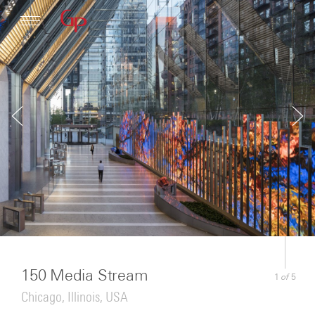
Profile
Architecture
News
150 Media Stream
of
1
5
Chicago, Illinois, USA