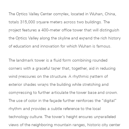
The Optics Valley Center complex, located in Wuhan, China,
totals 315,000 square meters across two buildings. The
project features a 400-meter office tower that will distinguish
the Optics Valley along the skyline and expand the rich history
of education and innovation for which Wuhan is famous.
The landmark tower is a fluid form combining rounded
corners with a graceful taper that, together, aid in reducing
wind pressures on the structure. A rhythmic pattern of
exterior shades wraps the building while stretching and
compressing to further articulate the tower base and crown.
The use of color in the façade further reinforces the “digital”
rhythm and provides a subtle reference to the local
technology culture. The tower’s height ensures unparalleled
views of the neighboring mountain ranges, historic city center