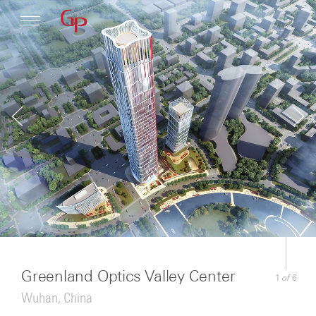
Profile
Architecture
News
Greenland Optics Valley Center
of
1
6
Wuhan, China