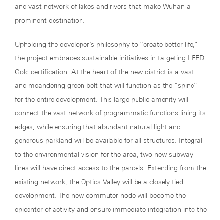
and vast network of lakes and rivers that make Wuhan a
prominent destination.
Upholding the developer’s philosophy to “create better life,”
the project embraces sustainable initiatives in targeting LEED
Gold certification. At the heart of the new district is a vast
and meandering green belt that will function as the “spine”
for the entire development. This large public amenity will
connect the vast network of programmatic functions lining its
edges, while ensuring that abundant natural light and
generous parkland will be available for all structures. Integral
to the environmental vision for the area, two new subway
lines will have direct access to the parcels. Extending from the
existing network, the Optics Valley will be a closely tied
development. The new commuter node will become the
epicenter of activity and ensure immediate integration into the