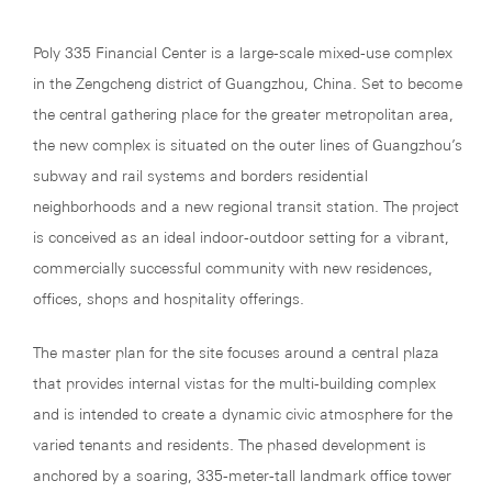
Poly 335 Financial Center is a large-scale mixed-use complex
in the Zengcheng district of Guangzhou, China. Set to become
the central gathering place for the greater metropolitan area,
the new complex is situated on the outer lines of Guangzhou’s
subway and rail systems and borders residential
neighborhoods and a new regional transit station. The project
is conceived as an ideal indoor-outdoor setting for a vibrant,
commercially successful community with new residences,
offices, shops and hospitality offerings.
The master plan for the site focuses around a central plaza
that provides internal vistas for the multi-building complex
and is intended to create a dynamic civic atmosphere for the
varied tenants and residents. The phased development is
anchored by a soaring, 335-meter-tall landmark office tower