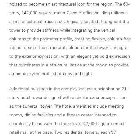
poised to become an architectural icon for the region. The 60-
story, 142,000-square-meter Class A office building utilizes a
series of external trusses strategically located throughout the
tower to provide stiffness while integrating the vertical
columns to the perimeter profile, creating flexible, column-free
interior space. The structural solution for the tower is integral
to the exterior expression, with an elegant yet bold expression
that culminates in a structural lattice at the crown to provide
a unique skyline profile both day and night.
Additional buildings in the complex include a neighboring 21-
story hotel tower designed with a similar exterior expression
as the supertall tower. The hotel amenities include meeting
rooms, dining facilities and a fitness center intended to
seamlessly blend with the three-level, 42,000-square-meter
retail mall at the base. Two residential towers, each 57