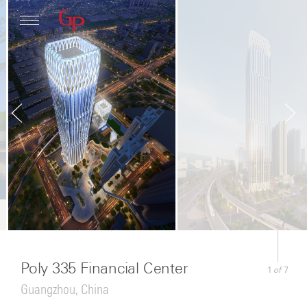
Profile
Architecture
News
Poly 335 Financial Center
of
1
7
Guangzhou, China