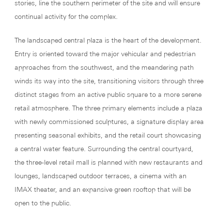
stories, line the southern perimeter of the site and will ensure
continual activity for the complex.
The landscaped central plaza is the heart of the development.
Entry is oriented toward the major vehicular and pedestrian
approaches from the southwest, and the meandering path
winds its way into the site, transitioning visitors through three
distinct stages from an active public square to a more serene
retail atmosphere. The three primary elements include a plaza
with newly commissioned sculptures, a signature display area
presenting seasonal exhibits, and the retail court showcasing
a central water feature. Surrounding the central courtyard,
the three-level retail mall is planned with new restaurants and
lounges, landscaped outdoor terraces, a cinema with an
IMAX theater, and an expansive green rooftop that will be
open to the public.