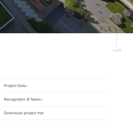
of
1
6
Project Data
Recognition & News
Download project
pdf