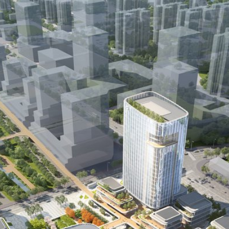
Recognition
Publications
Careers
Contact