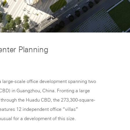
enter Planning
s a large-scale office development spanning two
 (CBD) in Guangzhou, China. Fronting a large
ng through the Huadu CBD, the 273,300-square-
eatures 12 independent office “villas”
nusual for a development of this size.