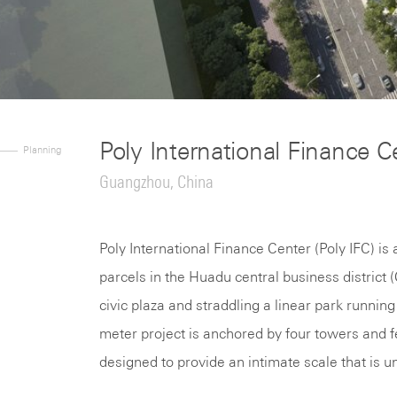
Poly International Finance C
Planning
Guangzhou, China
Poly International Finance Center (Poly IFC) i
parcels in the Huadu central business district
civic plaza and straddling a linear park runni
meter project is anchored by four towers and f
designed to provide an intimate scale that is u