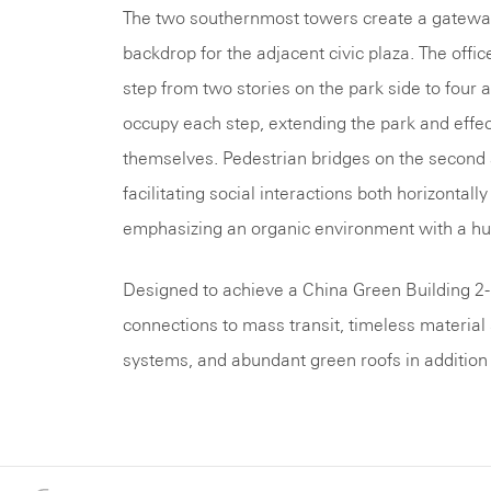
The two southernmost towers create a gateway
backdrop for the adjacent civic plaza. The office
step from two stories on the park side to four 
occupy each step, extending the park and effecti
themselves. Pedestrian bridges on the second an
facilitating social interactions both horizontal
emphasizing an organic environment with a h
Designed to achieve a China Green Building 2-
connections to mass transit, timeless material
systems, and abundant green roofs in addition t