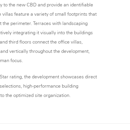
 to the new CBD and provide an identifiable
 villas feature a variety of small footprints that
at the perimeter. Terraces with landscaping
vely integrating it visually into the buildings
d third floors connect the office villas,
ly and vertically throughout the development,
uman focus.
Star rating, the development showcases direct
 selections, high-performance building
o the optimized site organization.