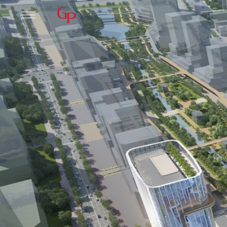
Practice
Leadership