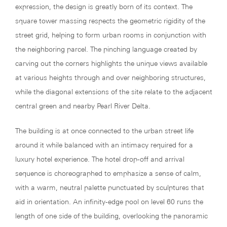
expression, the design is greatly born of its context. The
square tower massing respects the geometric rigidity of the
street grid, helping to form urban rooms in conjunction with
the neighboring parcel. The pinching language created by
carving out the corners highlights the unique views available
at various heights through and over neighboring structures,
while the diagonal extensions of the site relate to the adjacent
central green and nearby Pearl River Delta.
The building is at once connected to the urban street life
around it while balanced with an intimacy required for a
luxury hotel experience. The hotel drop-off and arrival
sequence is choreographed to emphasize a sense of calm,
with a warm, neutral palette punctuated by sculptures that
aid in orientation. An infinity-edge pool on level 60 runs the
length of one side of the building, overlooking the panoramic