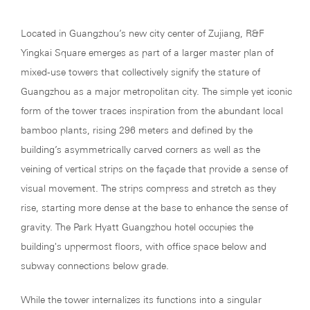
Located in Guangzhou’s new city center of Zujiang, R&F
Yingkai Square emerges as part of a larger master plan of
mixed-use towers that collectively signify the stature of
Guangzhou as a major metropolitan city. The simple yet iconic
form of the tower traces inspiration from the abundant local
bamboo plants, rising 296 meters and defined by the
building’s asymmetrically carved corners as well as the
veining of vertical strips on the façade that provide a sense of
visual movement. The strips compress and stretch as they
rise, starting more dense at the base to enhance the sense of
gravity. The Park Hyatt Guangzhou hotel occupies the
building's uppermost floors, with office space below and
subway connections below grade.
While the tower internalizes its functions into a singular