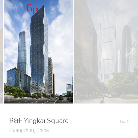
Profile
Architecture
News
R&F Yingkai Square
of
1
11
Guangzhou, China