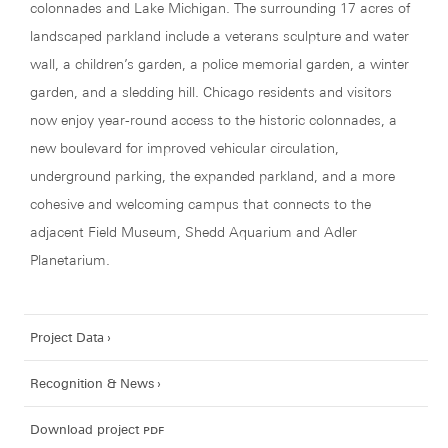
colonnades and Lake Michigan. The surrounding 17 acres of
landscaped parkland include a veterans sculpture and water
wall, a children’s garden, a police memorial garden, a winter
garden, and a sledding hill. Chicago residents and visitors
now enjoy year-round access to the historic colonnades, a
new boulevard for improved vehicular circulation,
underground parking, the expanded parkland, and a more
cohesive and welcoming campus that connects to the
adjacent Field Museum, Shedd Aquarium and Adler
Planetarium.
Project Data
Recognition & News
Download project
pdf