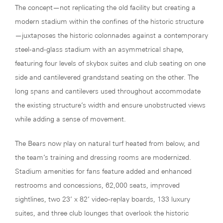
The concept—not replicating the old facility but creating a
modern stadium within the confines of the historic structure
—juxtaposes the historic colonnades against a contemporary
steel-and-glass stadium with an asymmetrical shape,
featuring four levels of skybox suites and club seating on one
side and cantilevered grandstand seating on the other. The
long spans and cantilevers used throughout accommodate
the existing structure’s width and ensure unobstructed views
while adding a sense of movement.
The Bears now play on natural turf heated from below, and
the team’s training and dressing rooms are modernized.
Stadium amenities for fans feature added and enhanced
restrooms and concessions, 62,000 seats, improved
sightlines, two 23’ x 82’ video-replay boards, 133 luxury
suites, and three club lounges that overlook the historic