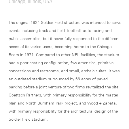
Chicago, Illinois, USA
The original 1924 Soldier Field structure was intended to serve
events including track and field, football, auto racing and
public assemblies, but it never fully responded to the different
needs of its varied users, becoming home to the Chicago
Bears in 1971. Compared to other NFL facilities, the stadium
had a poor seating configuration, few amenities, primitive
concessions and restrooms, and small, archaic suites. It was
an outdated stadium surrounded by 66 acres of paved
parking before a joint venture of two firms revitalized the site:
Goettsch Partners, with primary responsibility for the master
plan and North Burnham Park project, and Wood + Zapata,
with primary responsibility for the architectural design of the
Soldier Field stadium.