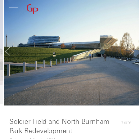
Profile
Architecture
News
Soldier Field and North Burnham
of
1
9
Park Redevelopment