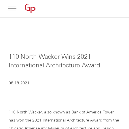
Profile
Architecture
110 North Wacker Wins 2021
News
International Architecture Award
08.18.2021
110 North Wacker, also known as Bank of America Tower,
has won the 2021 International Architecture Award from the
Chicago Athenaeum: Museum of Architecture and Design