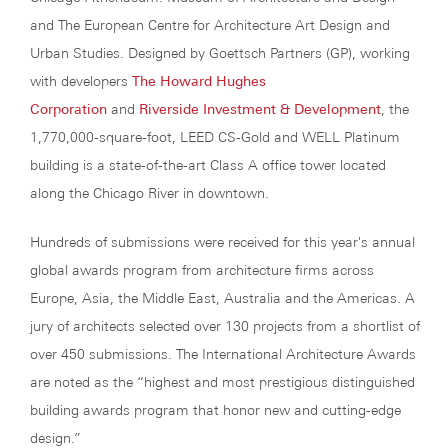
and The European Centre for Architecture Art Design and
Urban Studies. Designed by Goettsch Partners (GP), working
with developers
The Howard Hughes
Corporation
and
Riverside Investment & Development
, the
1,770,000-square-foot, LEED CS-Gold and WELL Platinum
building is a state-of-the-art Class A office tower located
along the Chicago River in downtown.
Hundreds of submissions were received for this year's annual
global awards program from architecture firms across
Europe, Asia, the Middle East, Australia and the Americas. A
jury of architects selected over 130 projects from a shortlist of
over 450 submissions. The International Architecture Awards
are noted as the “highest and most prestigious distinguished
building awards program that honor new and cutting-edge
design.”