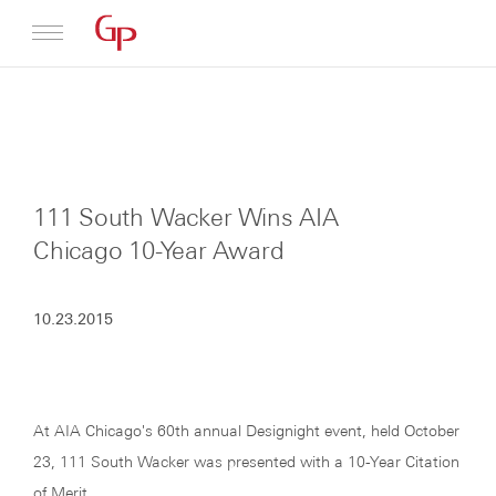
Profile
Architecture
111 South Wacker Wins AIA
News
Chicago 10-Year Award
10.23.2015
At AIA Chicago's 60th annual Designight event, held October
23, 111 South Wacker was presented with a 10-Year Citation
of Merit.