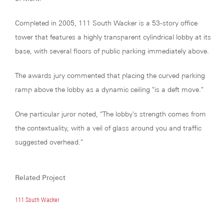
Completed in 2005, 111 South Wacker is a 53-story office
tower that features a highly transparent cylindrical lobby at its
base, with several floors of public parking immediately above.
The awards jury commented that placing the curved parking
ramp above the lobby as a dynamic ceiling "is a deft move."
One particular juror noted, "The lobby's strength comes from
the contextuality, with a veil of glass around you and traffic
suggested overhead."
Related Project
111 South Wacker