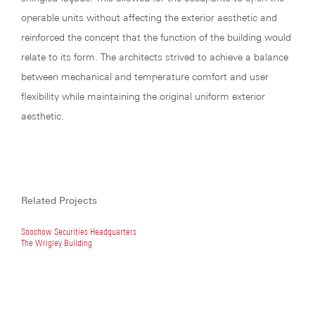
operable units without affecting the exterior aesthetic and
reinforced the concept that the function of the building would
relate to its form. The architects strived to achieve a balance
between mechanical and temperature comfort and user
flexibility while maintaining the original uniform exterior
aesthetic.
Related Projects
Soochow Securities Headquarters
The Wrigley Building