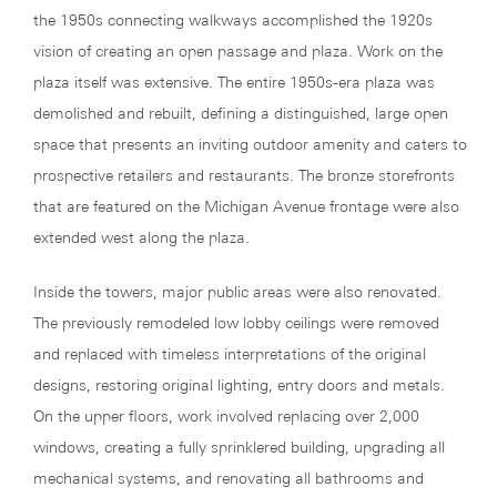
the 1950s connecting walkways accomplished the 1920s
vision of creating an open passage and plaza. Work on the
plaza itself was extensive. The entire 1950s-era plaza was
demolished and rebuilt, defining a distinguished, large open
space that presents an inviting outdoor amenity and caters to
prospective retailers and restaurants. The bronze storefronts
that are featured on the Michigan Avenue frontage were also
extended west along the plaza.
Inside the towers, major public areas were also renovated.
The previously remodeled low lobby ceilings were removed
and replaced with timeless interpretations of the original
designs, restoring original lighting, entry doors and metals.
On the upper floors, work involved replacing over 2,000
windows, creating a fully sprinklered building, upgrading all
mechanical systems, and renovating all bathrooms and