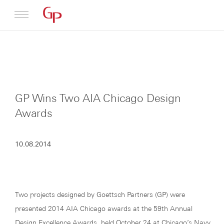
Profile
Architecture
GP Wins Two AIA Chicago Design
News
Awards
10.08.2014
Two projects designed by Goettsch Partners (GP) were
presented 2014 AIA Chicago awards at the 59th Annual
Design Excellence Awards, held October 24 at Chicago’s Navy