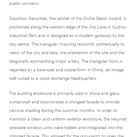
public corridors.
Soochow Securities, the winner of the Divine Detail Award, is
positioned along the western edge of the Jinji Lake in Suzhou
Industrial Park and is designed as a modern gateway to the
city centre. The triangular massing responds contextually to
views of the city and lake, the orientation of the site and the
diagonally approaching major artery. The triangular form is
regarded as a balanced and stable form in China, an image
well suited to a stock exchange headquarters.
The building enclosure is primarily clad in stone and glass
curtainwall and incorporates a shingled facade to provide
passive shading during the summer months. In order to
maintain a clean and uniform exterior enclosure, the required
operable window units were hidden and integrated into the
shingled façade. This allowed for the occupants to open the