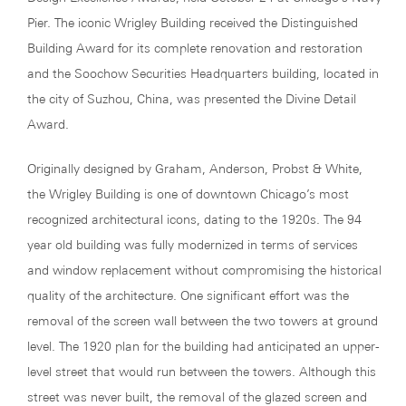
Pier. The iconic Wrigley Building received the Distinguished
Building Award for its complete renovation and restoration
and the Soochow Securities Headquarters building, located in
the city of Suzhou, China, was presented the Divine Detail
Award.
Originally designed by Graham, Anderson, Probst & White,
the Wrigley Building is one of downtown Chicago’s most
recognized architectural icons, dating to the 1920s. The 94
year old building was fully modernized in terms of services
and window replacement without compromising the historical
quality of the architecture. One significant effort was the
removal of the screen wall between the two towers at ground
level. The 1920 plan for the building had anticipated an upper-
level street that would run between the towers. Although this
street was never built, the removal of the glazed screen and