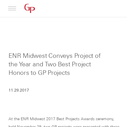
Profile
Architecture
ENR Midwest Conveys Project of
News
the Year and Two Best Project
Honors to GP Projects
11.29.2017
At the ENR Midwest 2017 Best Projects Awards ceremony,
held November 29, two GP projects were presented with three