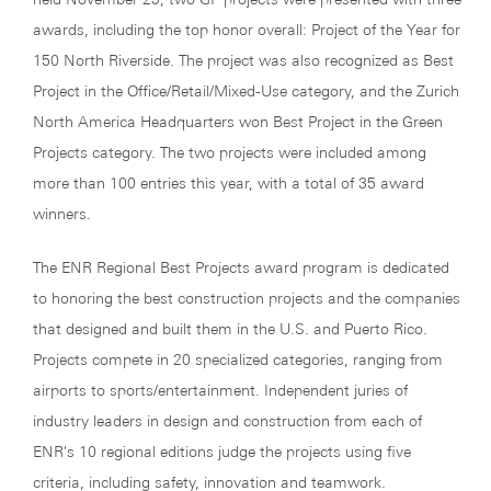
awards, including the top honor overall: Project of the Year for
150 North Riverside. The project was also recognized as Best
Project in the Office/Retail/Mixed-Use category, and the Zurich
North America Headquarters won Best Project in the Green
Projects category. The two projects were included among
more than 100 entries this year, with a total of 35 award
winners.
The ENR Regional Best Projects award program is dedicated
to honoring the best construction projects and the companies
that designed and built them in the U.S. and Puerto Rico.
Projects compete in 20 specialized categories, ranging from
airports to sports/entertainment. Independent juries of
industry leaders in design and construction from each of
ENR's 10 regional editions judge the projects using five
criteria, including safety, innovation and teamwork.