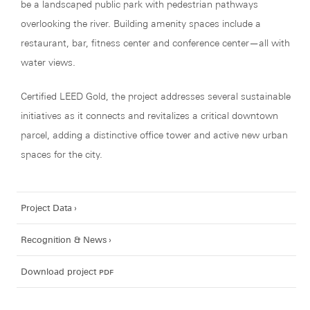
be a landscaped public park with pedestrian pathways
overlooking the river. Building amenity spaces include a
restaurant, bar, fitness center and conference center—all with
water views.
Certified LEED Gold, the project addresses several sustainable
initiatives as it connects and revitalizes a critical downtown
parcel, adding a distinctive office tower and active new urban
spaces for the city.
Project Data
Recognition & News
Download project
pdf