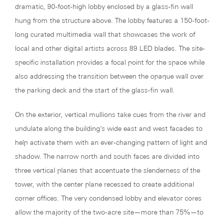
dramatic, 90-foot-high lobby enclosed by a glass-fin wall
hung from the structure above. The lobby features a 150-foot-
long curated multimedia wall that showcases the work of
local and other digital artists across 89 LED blades. The site-
specific installation provides a focal point for the space while
also addressing the transition between the opaque wall over
the parking deck and the start of the glass-fin wall.
On the exterior, vertical mullions take cues from the river and
undulate along the building’s wide east and west facades to
help activate them with an ever-changing pattern of light and
shadow. The narrow north and south faces are divided into
three vertical planes that accentuate the slenderness of the
tower, with the center plane recessed to create additional
corner offices. The very condensed lobby and elevator cores
allow the majority of the two-acre site—more than 75%—to