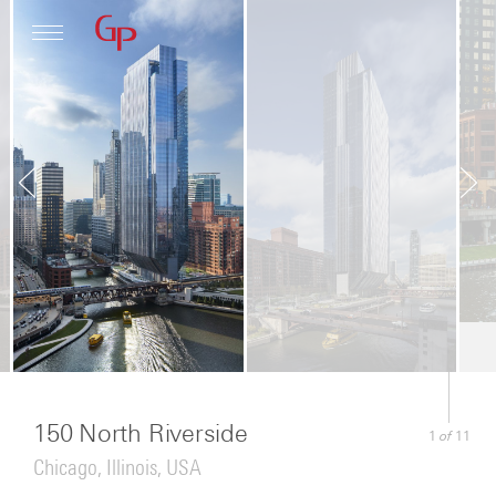
Profile
Architecture
News
150 North Riverside
of
1
11
Chicago, Illinois, USA