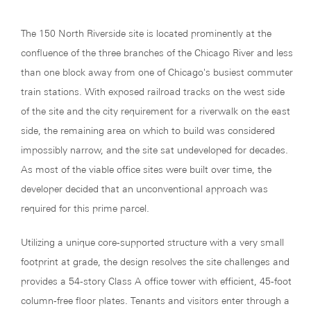
The 150 North Riverside site is located prominently at the
confluence of the three branches of the Chicago River and less
than one block away from one of Chicago's busiest commuter
train stations. With exposed railroad tracks on the west side
of the site and the city requirement for a riverwalk on the east
side, the remaining area on which to build was considered
impossibly narrow, and the site sat undeveloped for decades.
As most of the viable office sites were built over time, the
developer decided that an unconventional approach was
required for this prime parcel.
Utilizing a unique core-supported structure with a very small
footprint at grade, the design resolves the site challenges and
provides a 54-story Class A office tower with efficient, 45-foot
column-free floor plates. Tenants and visitors enter through a